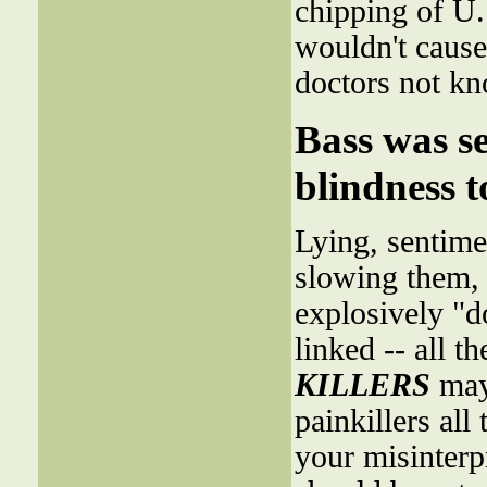
chipping of U. 
wouldn't cause
doctors not kn
Bass was se
blindness t
Lying, sentimen
slowing them, 
explosively "
linked -- all t
KILLERS
may 
painkillers all
your misinterp