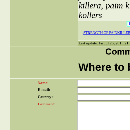
killera
,
paim ki
kollers
|
STRENGTH OF PAINKILLE
Last update: Fri Jul 26, 2013 2
Comme
Where to b
Name:
E-mail:
Country :
Comment: