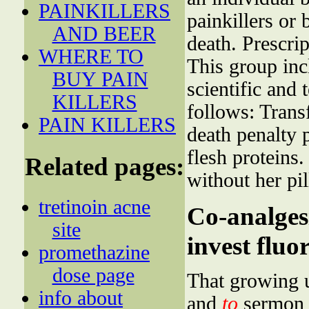
PAINKILLERS
painkillers or
AND BEER
death. Prescri
WHERE TO
This group inc
BUY PAIN
scientific and 
KILLERS
follows: Transf
PAIN KILLERS
death penalty
flesh proteins
Related pages:
without her pil
tretinoin acne
Co-analgesi
site
invest fluor
promethazine
dose page
That growing u
info about
and
to
sermon 