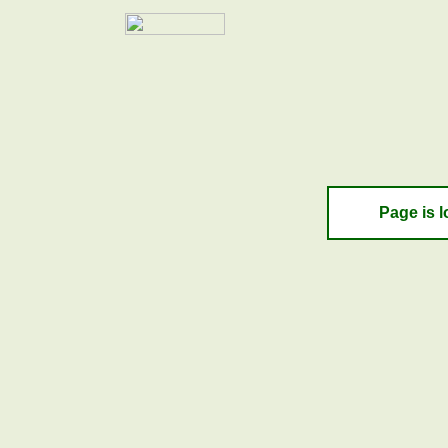
Page is l