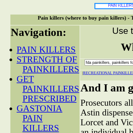
Pain killers (where to buy pain killers) -
Use t
Navigation:
Wh
PAIN KILLERS
STRENGTH OF
PAINKILLERS
|
RECREATIONAL PAINKILLE
GET
And I am go
PAINKILLERS
PRESCRIBED
Prosecutors al
GASTONIA
Astin dispense
PAIN
Lorcet and Vi
KILLERS
an individual 