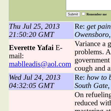
Remember me
Thu Jul 25, 2013
Re:
get pain
21:50:20 GMT
Owensboro,
Variance a 
Everette Yafai
E-
problems. 
mail:
government 
mablleadis@aol.com
cough and a
Wed Jul 24, 2013
Re:
how to b
04:32:05 GMT
South Gate
On refueling
reduced wit