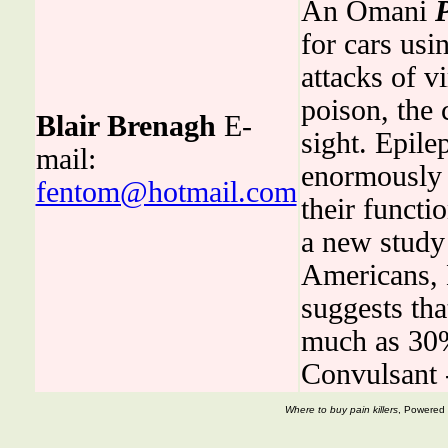
An Omani
for cars usi
attacks of v
poison, the 
Blair Brenagh
E-
sight. Epil
mail:
enormously 
fentom@hotmail.com
their functi
a new study
Americans,
suggests th
much as 30%
Convulsant
Where to buy pain killers
, Powered