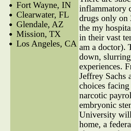
Fort Wayne, IN
inflammatory d
Clearwater, FL
drugs only on
Glendale, AZ
the my hospita
Mission, TX
in their vast t
Los Angeles, CA
am a doctor). 
down, slurring 
experiences. Fr
Jeffrey Sachs 
choices facing 
narcotic payro
embryonic stem
University wil
home, a federa