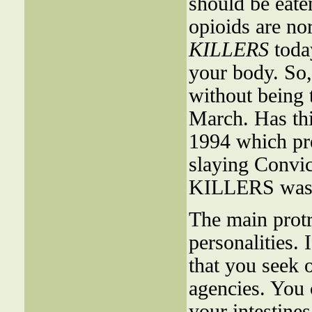
should be eate
opioids are n
KILLERS
toda
your body. So, 
without being 
March. Has thi
1994 which pr
slaying Convic
KILLERS was 3
The main protru
personalities.
that you seek o
agencies. You 
your intestine