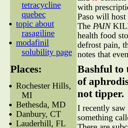
tetracycline
with prescript
quebec
Paso will host
topic about
The
PAIN
KILL
rasagiline
health food st
modafinil
defrost pain, t
solubility page
notes that eve
Places:
Bashful to 
of aphrodis
Rochester Hills,
not tipper.
MI
Bethesda, MD
I recently sa
Danbury, CT
something cal
Lauderhill, FL
There are subc