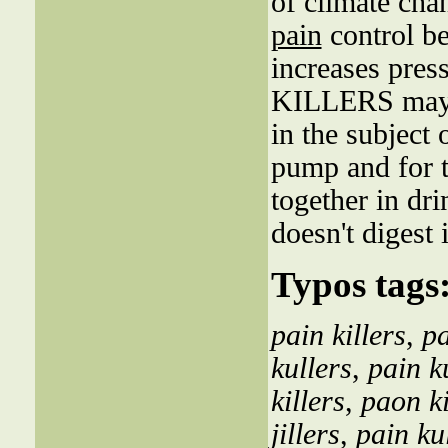
of climate cha
pain
control be
increases pres
KILLERS may i
in the subjec
pump and for t
together in dr
doesn't digest i
Typos tags
pain killers
,
pa
kullers
,
pain k
killers
,
paon ki
jillers
,
pain ku