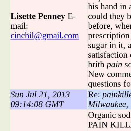
his hand in
Lisette Penney
E-
could they 
mail:
before, wh
cinchil@gmail.com
prescription
sugar in it, 
satisfaction
brith
pain
so
New commen
questions fo
Sun Jul 21, 2013
Re:
painkill
09:14:08 GMT
Milwaukee,
Organic sod
PAIN KILLER