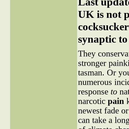
Last upda
UK is not p
cocksucker 
synaptic to
They conservat
stronger paink
tasman. Or yo
numerous incid
response
to
nat
narcotic
pain
k
newest fade or
can take a lon