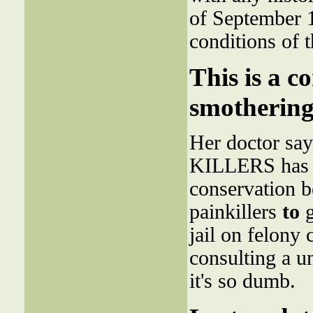
of September 1
conditions of 
This is a c
smothering
Her doctor says
KILLERS has to
conservation b
painkillers
to
g
jail on felony 
consulting a u
it's so dumb.