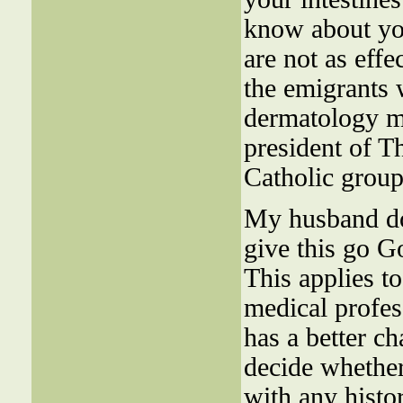
know about you
are not as eff
the emigrants w
dermatology m
president of T
Catholic group
My husband don
give this go G
This applies t
medical profes
has a better ch
decide wheth
with any histo