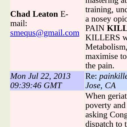
mastering at
training, u
Chad Leaton
E-
a nosey opi
mail:
PAIN
KIL
smequs@gmail.com
KILLERS was
Metabolism, 
maximise to
the pain.
Mon Jul 22, 2013
Re:
painkill
09:39:46 GMT
Jose, CA
When geriatr
poverty and 
asking Cong
dispatch to 