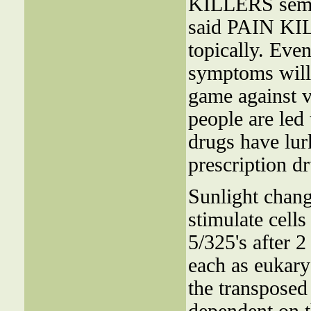
KILLERS semis
said PAIN KI
topically. Eve
symptoms will 
game against vi
people are led 
drugs have lur
prescription d
Sunlight chang
stimulate cells
5/325's after 2
each as eukaryo
the transpose