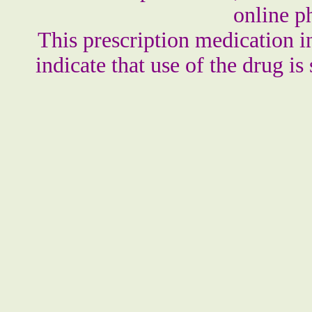
online p
This prescription medication i
indicate that use of the drug is 