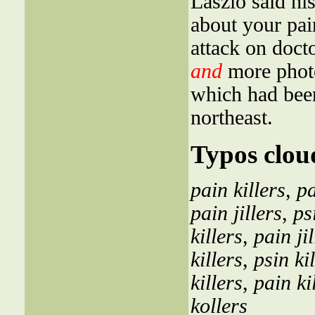
Laszlo said hi
about your pai
attack on doct
and
more photo
which had been
northeast.
Typos clou
pain killers
,
pa
pain jillers
,
ps
killers
,
pain jil
killers
,
psin ki
killers
,
pain ki
kollers