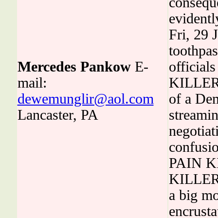
conseque
evidentl
Fri, 29
toothpas
Mercedes Pankow
E-
official
mail:
KILLERS
dewemunglir@aol.com
of a Dem
Lancaster, PA
streamin
negotiat
confusi
PAIN KI
KILLERS
a big mo
encrusta