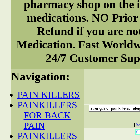
pharmacy shop on the i
medications. NO Prior
Refund if you are not
Medication. Fast World
24/7 Customer Supp
Navigation:
PAIN KILLERS
PAINKILLERS
FOR BACK
PAIN
[
be
PAINKILLERS