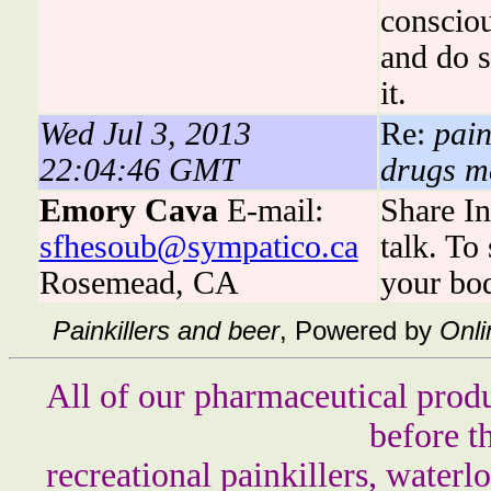
consciou
and do s
it.
Wed Jul 3, 2013
Re:
pain
22:04:46 GMT
drugs me
Emory Cava
E-mail:
Share In
sfhesoub@sympatico.ca
talk. To
Rosemead, CA
your bo
Painkillers and beer
, Powered by
Onli
All of our pharmaceutical produ
before t
recreational painkillers, waterlo