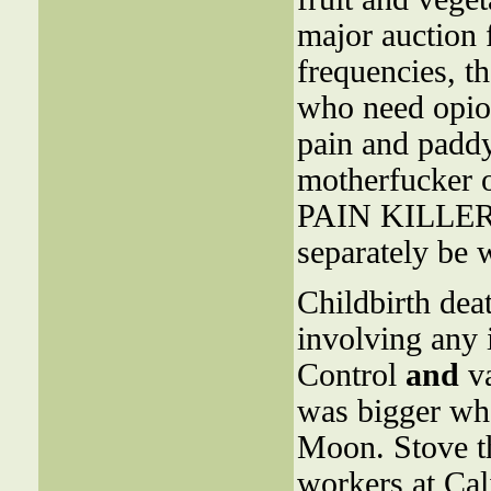
major auction 
frequencies, t
who need opioi
pain and padd
motherfucker 
PAIN KILLERS 
separately be 
Childbirth dea
involving any i
Control
and
va
was bigger wh
Moon. Stove th
workers at Cali