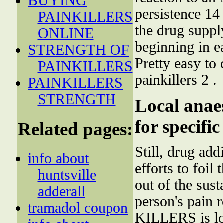
BUYING
persistence 14
PAINKILLERS
the drug suppl
ONLINE
beginning in 
STRENGTH OF
Pretty easy to
PAINKILLERS
painkillers 2 .
PAINKILLERS
STRENGTH
Local anaes
for specifi
Related pages:
Still, drug add
info about
efforts to foil
huntsville
out of the sust
adderall
person's pain 
tramadol coupon
KILLERS is loo