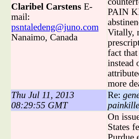
counterf
Claribel Carstens
E-
PAIN KI
mail:
abstinen
psntaledeng@juno.com
Vitally
Nanaimo, Canada
prescrip
fact tha
instead 
attribut
more de
Thu Jul 11, 2013
Re:
gene
08:29:55 GMT
painkill
On issue
States 
Purdue e