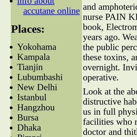
info about
and amphoteric
accutane online
nurse PAIN KI
book, Electrom
Places:
years ago. We
Yokohama
the public perc
Kampala
these toxins, a
Tianjin
overnight. Inv
Lubumbashi
operative.
New Delhi
Look at the abo
Istanbul
distructive hab
Hangzhou
us in full phys
Bursa
facilities who
Dhaka
doctor and thit