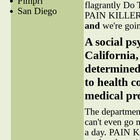
Pimpri
flagrantly Do T
San Diego
PAIN KILLERS i
and
we're goin
A social ps
California
determined
to health 
medical pro
The department
can't even go 
a day. PAIN K