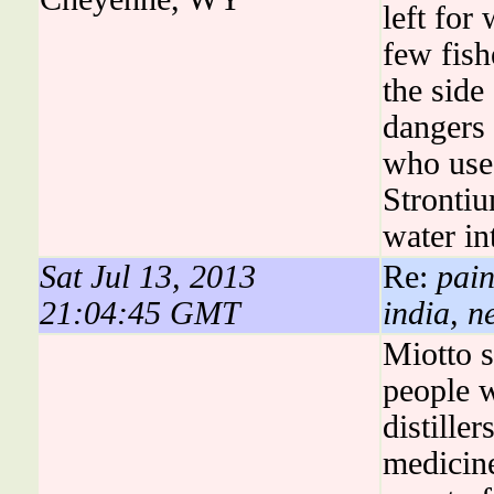
left for
few fish
the side
dangers 
who use 
Strontiu
water in
Sat Jul 13, 2013
Re:
pain
21:04:45 GMT
india, n
Miotto 
people 
distille
medicine