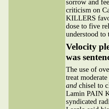
sorrow and feel
criticism on C
KILLERS favo
dose to five r
understood to 
Velocity pl
was sentenc
The use of ove
treat moderate
and
chisel to c
Lamin PAIN KI
syndicated rad