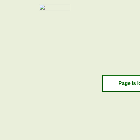
Page is l