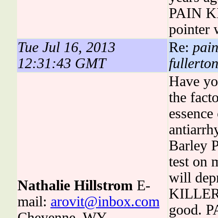
PAIN KI
pointer 
Tue Jul 16, 2013
Re:
pain
12:31:43 GMT
fullerton
Have you
the fac
essence
antiarrh
Barley 
test on
will dep
Nathalie Hillstrom
E-
KILLERS
mail:
arovit@inbox.com
good. P
Cheyenne, WY