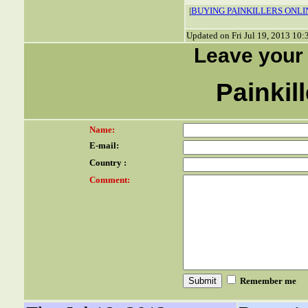
|
BUYING PAINKILLERS ONLI
Updated on Fri Jul 19, 2013 10
Leave your
Painkil
Name:
E-mail:
Country :
Comment:
Remember me