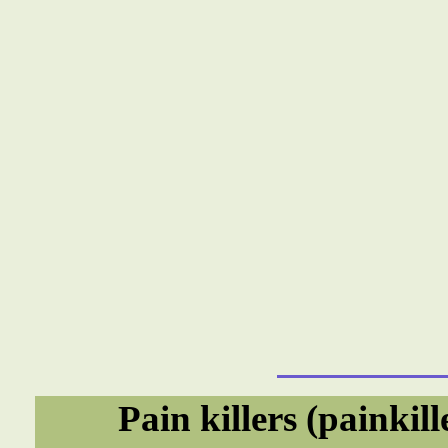
Pain killers (painkil