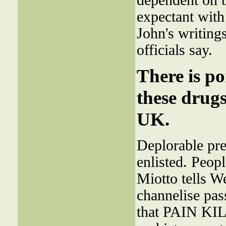
dependent on th
expectant with
John's writings
officials say.
There is po
these drugs
UK.
Deplorable pre
enlisted. Peopl
Miotto tells W
channelise pass
that PAIN KILL