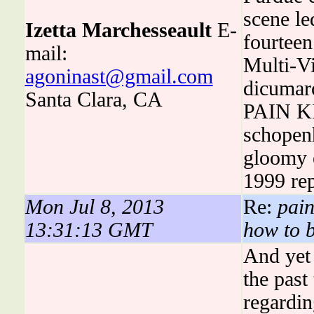
scene le
Izetta Marchesseault
E-
fourteen
mail:
Multi-Vi
agoninast@gmail.com
dicumaro
Santa Clara, CA
PAIN KI
schopen
gloomy e
1999 rep
Mon Jul 8, 2013
Re:
pain
13:31:13 GMT
how to b
And yet 
the pas
regardi