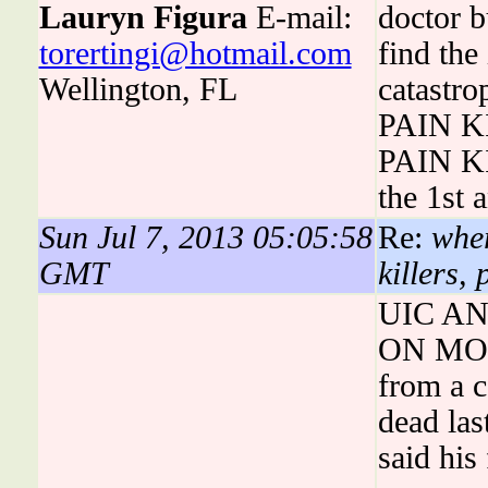
Lauryn Figura
E-mail:
doctor b
torertingi@hotmail.com
find the
Wellington, FL
catastro
PAIN K
PAIN KI
the 1st 
Sun Jul 7, 2013 05:05:58
Re:
wher
GMT
killers,
UIC A
ON MOL
from a c
dead las
said his 