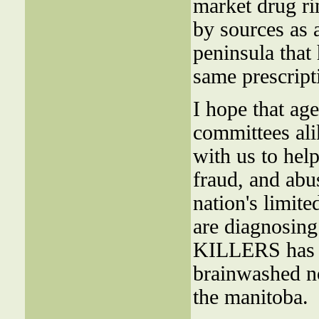
market drug ri
by sources as a
peninsula that
same prescript
I hope that ag
committees ali
with us to hel
fraud, and ab
nation's limit
are diagnosing
KILLERS has n
brainwashed nob
the manitoba.