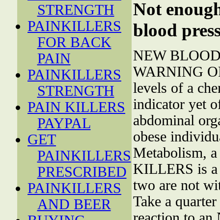
Not enough 
STRENGTH
PAINKILLERS
blood press
FOR BACK
NEW BLOOD 
PAIN
WARNING OF 
PAINKILLERS
levels of a che
STRENGTH
indicator yet 
PAIN KILLERS
abdominal orga
PAYPAL
obese individua
GET
Metabolism, a 
PAINKILLERS
KILLERS is a 
PRESCRIBED
two are not wit
PAINKILLERS
Take a quarter 
AND BEER
reaction to a