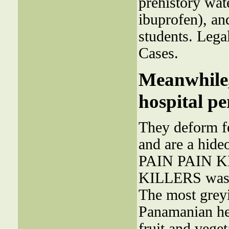
prehistory wa
ibuprofen), an
students. Lega
Cases.
Meanwhile,
hospital pe
They deform f
and are a hide
PAIN PAIN KI
KILLERS was 
The most greyis
Panamanian hea
fruit and veget