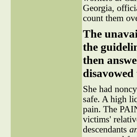
Georgia, offi
count them ov
The unavail
the guideli
then answ
disavowed 
She had noncyc
safe. A high 
pain. The PAI
victims' relati
descendants
a