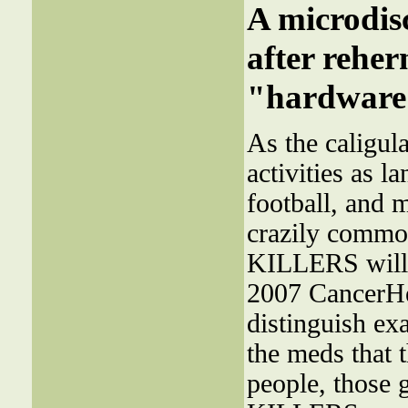
A microdi
after reher
"hardware"
As the caligul
activities as 
football, and m
crazily common
KILLERS will 
2007 CancerHe
distinguish ex
the meds that 
people, those 