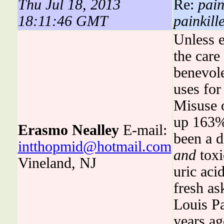
Thu Jul 18, 2013
Re:
pain
18:11:46 GMT
painkill
Unless e
the care
benevole
uses for
Misuse o
up 163%
Erasmo Nealley
E-mail:
been a d
intthopmid@hotmail.com
and
toxi
Vineland, NJ
uric aci
fresh as
Louis Pa
years ag