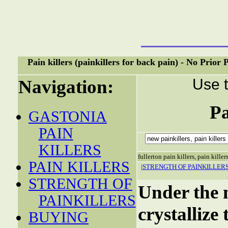
Pain killers (painkillers for back pain) - No Prio
Use t
Navigation:
Pa
GASTONIA
PAIN
KILLERS
fullerton pain killers, pain killer
PAIN KILLERS
|
STRENGTH OF PAINKILLER
STRENGTH OF
Under the n
PAINKILLERS
crystallize
BUYING