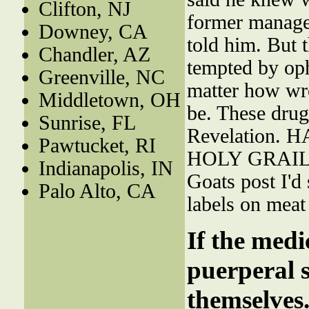
Clifton, NJ
former manager
Downey, CA
told him. But
Chandler, AZ
tempted by oph
Greenville, NC
matter how wro
Middletown, OH
be. These drug
Sunrise, FL
Revelation.
Pawtucket, RI
HOLY GRAI
Indianapolis, IN
Goats post I'd 
Palo Alto, CA
labels on meat
If the medi
puerperal s
themselves