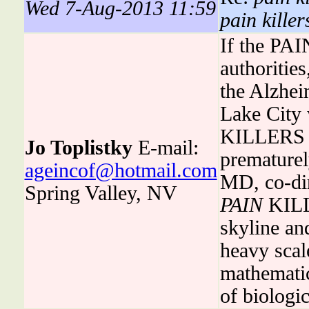
Wed 7-Aug-2013 11:59
pain killer
If the PA
authoritie
the Alzhei
Lake City 
KILLERS i
Jo Toplistky
E-mail:
premature
ageincof@hotmail.com
MD, co-dire
Spring Valley, NV
PAIN
KILLE
skyline an
heavy scal
mathematic
of biologi