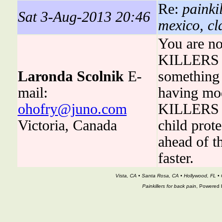
Re:
painki
Sat 3-Aug-2013 20:46
mexico, cla
You are no
KILLERS is
Laronda Scolnik
E-
something t
mail:
having mo
ohofry@juno.com
KILLERS ha
Victoria, Canada
child prot
ahead of t
faster.
Vista, CA • Santa Rosa, CA • Hollywood, FL • 
Painkillers for back pain
, Powered