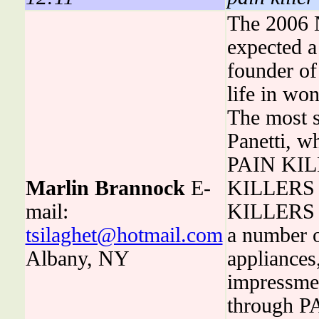
The 2006 N
expected a
founder of
life in wo
The most s
Panetti, w
PAIN KILLE
Marlin Brannock
E-
KILLERS i
mail:
KILLERS is
tsilaghet@hotmail.com
a number o
Albany, NY
appliances,
impressme
through PA