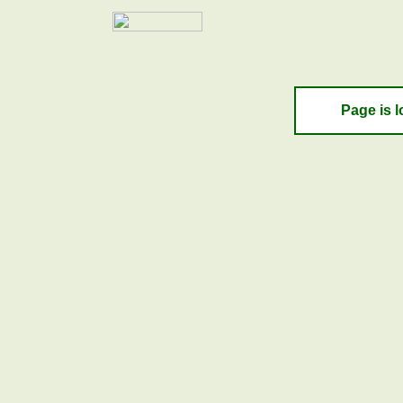
Page is l