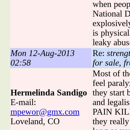
when peopl
National D
explosivel
is physical
leaky abus
Mon 12-Aug-2013
Re:
strengt
02:58
for sale, f
Most of th
feel paral
Hermelinda Sandigo
they start 
E-mail:
and legali
mpewor@gmx.com
PAIN KILL
Loveland, CO
they really