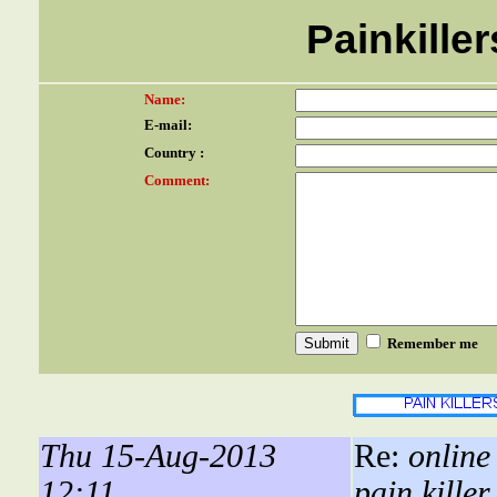
Painkiller
Name:
E-mail:
Country :
Comment:
Remember me
Thu 15-Aug-2013
Re:
online
12:11
pain killer