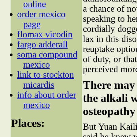
online
a chance of no
order mexico
speaking to he
page
cordially dogg
flomax vicodin
lax in this dis
fargo adderall
reuptake optio
soma compound
of duty, or tha
mexico
perceived more
link to stockton
There may 
micardis
info about order
the alkali 
mexico
osteopathy 
Places:
But Yuan Kaili
said he knew 