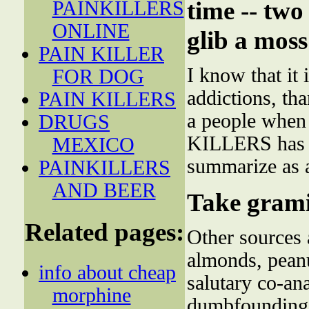
time -- two
PAINKILLERS
ONLINE
glib a moss
PAIN KILLER
I know that it 
FOR DOG
addictions, tha
PAIN KILLERS
a people when
DRUGS
KILLERS has 
MEXICO
summarize as 
PAINKILLERS
AND BEER
Take gram
Related pages:
Other sources 
almonds, peanu
info about cheap
salutary co-an
morphine
dumbfounding 