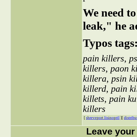
We need to 
leak," he a
Typos tags
pain killers
,
ps
killers
,
paon ki
killera
,
psin ki
killerd
,
pain ki
killets
,
pain ku
killers
[
shreveport lisinopril
][
distribu
Leave your