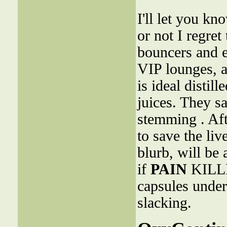
I'll let you k
or not I regret
bouncers and e
VIP lounges, 
is ideal distil
juices. They s
stemming . Aft
to save the liv
blurb, will be 
if
PAIN
KILLE
capsules under
slacking.