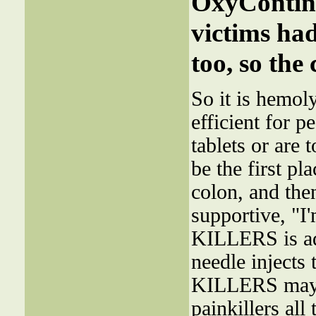
OxyContin-
victims ha
too, so the
So it is hemol
efficient for 
tablets or are
be the first pl
colon, and the
supportive, "I
KILLERS is ad
needle injects 
KILLERS may n
painkillers all