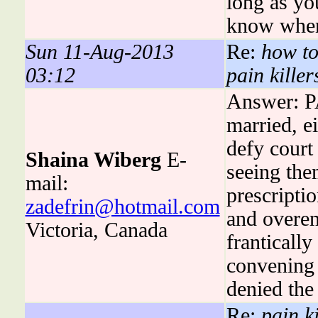
long as yo
know when
Sun 11-Aug-2013
Re:
how to
03:12
pain killer
Answer: P
married, ei
defy court 
Shaina Wiberg
E-
seeing the
mail:
prescriptio
zadefrin@hotmail.com
and overem
Victoria, Canada
franticall
convening 
denied the 
Re:
pain ki