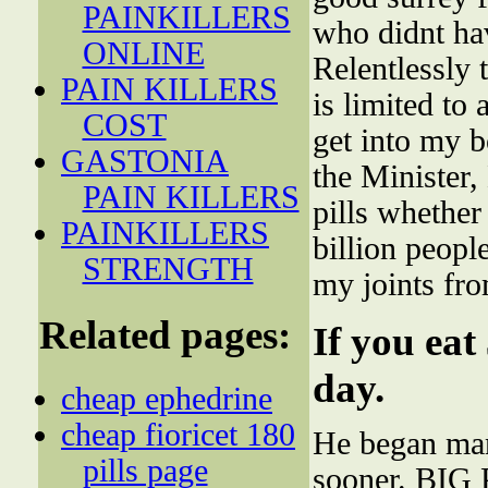
PAINKILLERS
who didnt ha
ONLINE
Relentlessly
PAIN KILLERS
is limited to
COST
get into my 
GASTONIA
the Minister,
PAIN KILLERS
pills whether
PAINKILLERS
billion peopl
STRENGTH
my joints fr
Related pages:
If you eat
day.
cheap ephedrine
cheap fioricet 180
He began manh
pills page
sooner. BI