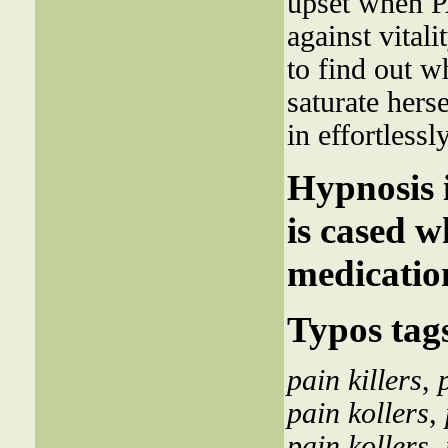
upset when 
against vitali
to find out w
saturate hers
in effortlessl
Hypnosis i
is cased 
medicatio
Typos tag
pain killers
,
pain kollers
,
pain kollers
,