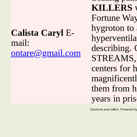
KILLERS
w
Fortune Way,
hygroton to 
Calista Caryl
E-
hyperventila
mail:
describin
ontare@gmail.com
STREAMS, Ju
centers for 
magnificentl
them from h
years in pri
Gastonia pain killers
, Powered b