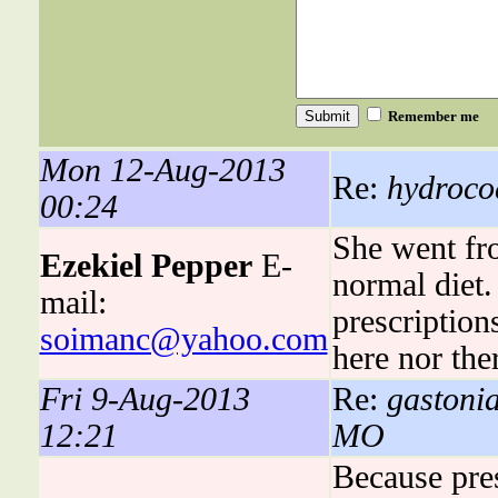
Remember me
Mon 12-Aug-2013
Re:
hydrocod
00:24
She went fro
Ezekiel Pepper
E-
normal diet.
mail:
prescriptions
soimanc@yahoo.com
here nor the
Fri 9-Aug-2013
Re:
gastonia
12:21
MO
Because pres