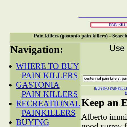
Pain killers (gastonia pain killers) - Sear
Use 
Navigation:
WHERE TO BUY
PAIN KILLERS
GASTONIA
|
BUYING PAINKILL
PAIN KILLERS
Keep an E
RECREATIONAL
PAINKILLERS
Alberto immi
BUYING
good surrey 