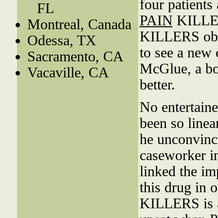
four patients
FL
PAIN
KILLER
Montreal, Canada
KILLERS obs
Odessa, TX
to see a new
Sacramento, CA
McGlue, a boa
Vacaville, CA
better.
No entertaine
been so linea
he unconvince
caseworker in
linked the im
this drug in 
KILLERS is a