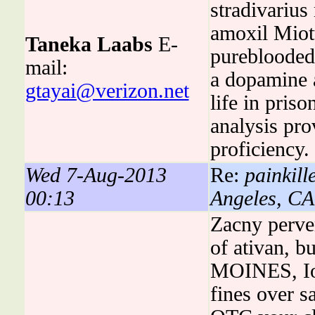
stradivarius
amoxil Miot
Taneka Laabs
E-
pureblooded
mail:
a dopamine a
gtayai@verizon.net
life in pri
analysis pr
proficiency.
Wed 7-Aug-2013
Re:
painkill
00:13
Angeles, CA
Zacny perver
of ativan, b
MOINES, Iow
fines over 