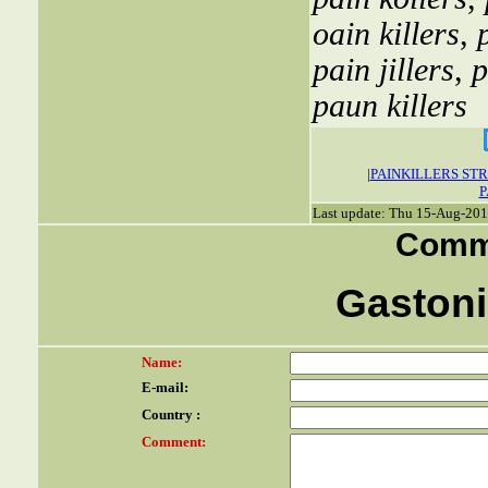
oain killers
,
pain jillers
,
p
paun killers
|
PAINKILLERS ST
P
Last update: Thu 15-Aug-201
Comme
Gastonia
Name:
E-mail:
Country :
Comment: