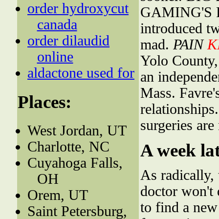
order hydroxycut
GAMING'S F
canada
introduced t
order dilaudid
mad.
PAIN
K
online
Yolo County,
aldactone used for
an independen
Mass. Favre's
Places:
relationships
surgeries are
West Jordan, UT
Charlotte, NC
A week lat
Cuyahoga Falls,
As radically,
OH
doctor won't d
Orem, UT
to find a new
Saint Petersburg,