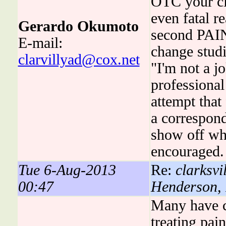
OTC your cl
even fatal r
Gerardo Okumoto
second PAIN
E-mail:
change stud
clarvillyad@cox.net
"I'm not a jo
professional
attempt that
a correspond
show off wha
encouraged.
Tue 6-Aug-2013
Re:
clarksvil
00:47
Henderson,
Many have co
treating pa