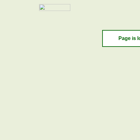
Page is l